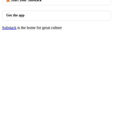
Start your Substack
Get the app
Substack
is the home for great culture