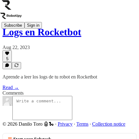
Subscribe
Sign in
Logs en Rocketbot
Aug 22, 2023
5
Aprende a leer los logs de tu robot en Rocketbot
Read →
Comments
© 2026 Danilo Toro 🤖🐍
·
Privacy
∙
Terms
∙
Collection notice